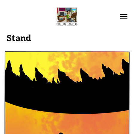
Stand