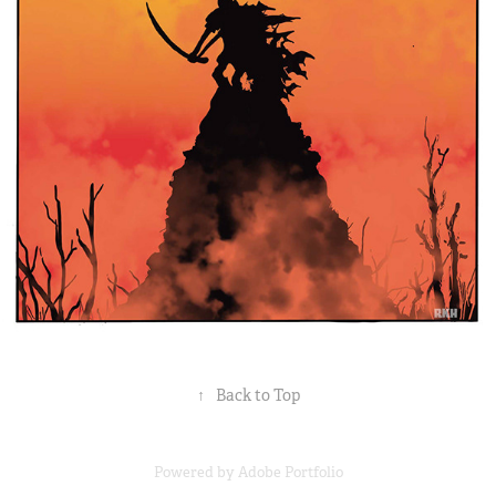
↑
Back to Top
Powered by
Adobe Portfolio