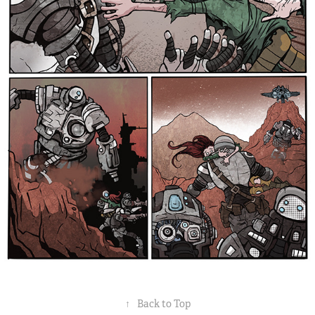
↑
Back to Top