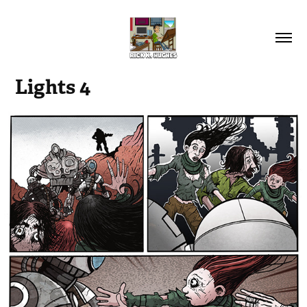
Lights 4