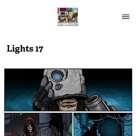
Lights 17