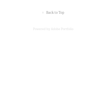
↑
Back to Top
Powered by
Adobe Portfolio