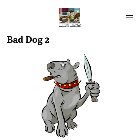
Bad Dog 2