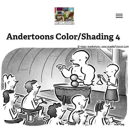
Andertoons Color/Shading 4