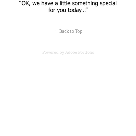
↑
Back to Top
Powered by
Adobe Portfolio