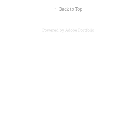
↑
Back to Top
Powered by
Adobe Portfolio