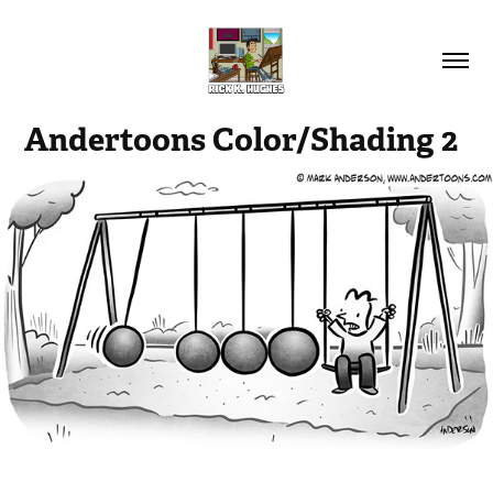
Andertoons Color/Shading 2