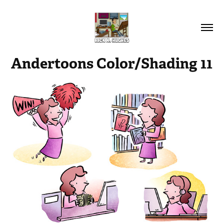
Andertoons Color/Shading 11