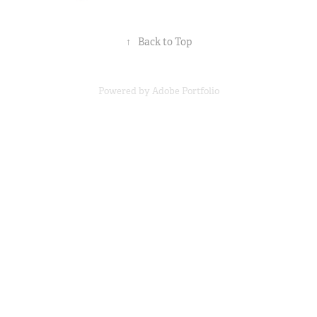
↑
Back to Top
Powered by
Adobe Portfolio